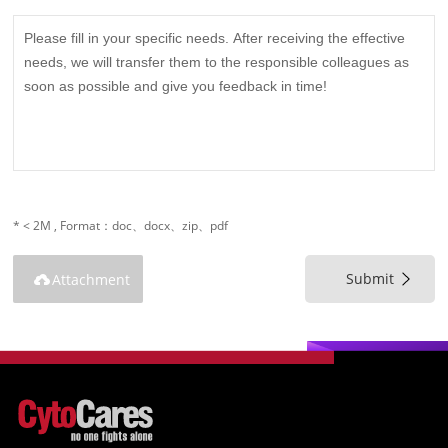
* < 2M , Format：doc、docx、zip、pdf
Submit
Attachment
