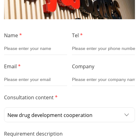
Name
*
Tel
*
Email
*
Company
Consultation content
*
Requirement description