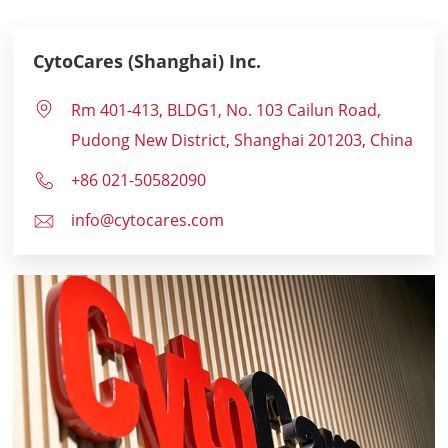
CytoCares (Shanghai) Inc.
Rm 401-413, BLDG1, No. 103 Cailun Road,
Pudong New District, Shanghai 201203, China
+86 021-50582090
info@cytocares.com