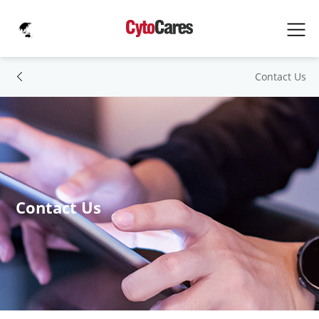
Contact Us
Contact Us